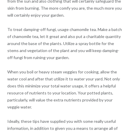
from the sun and also clothing that will certainly safeguard the
skin from burning. The more comfy you are, the much more you
will certainly enjoy your garden.
To treat damping-off fungi, usage chamomile tea. Make a batch
of chamomile tea, let it great and also put a charitable quantity
around the base of the plants. Utilize a spray bottle for the
stems and vegetation of the plant and you will keep damping-
off fungi from ruining your garden.
When you boil or heavy steam veggies for cooking, allow the
water cool and after that utilize it to water your yard. Not only
does this minimize your total water usage, it offers a helpful
resource of nutrients to your location. Your potted plants,
particularly, will value the extra nutrients provided by your
veggie water.
Ideally, these tips have supplied you with some really useful
information, in addition to given you a means to arrange all of