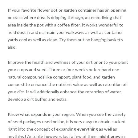
If your favorite flower pot or garden container has an opening
or crack where dust is dripping through, attempt lining that
area inside the pot with a coffee filter. It works wonderful to
hold dust in and maintain your walkways as well as container
yards cool as well as clean. Try them out on hanging baskets
also!
Improve the health and wellness of your dirt prior to your plant
your crops and seed. Three or four weeks beforehand use
natural compounds like compost, plant food, and garden
compost to enhance the nutrient value as well as retention of
your dirt. It will additionally enhance the retention of water,
develop a dirt buffer, and extra.
Know what expands in your region. When you see the variety
of seed packages used online, it is very easy to obtain sucked
right into the concept of expanding everything as well as
anything! Actually, however, just a few of them might grow in