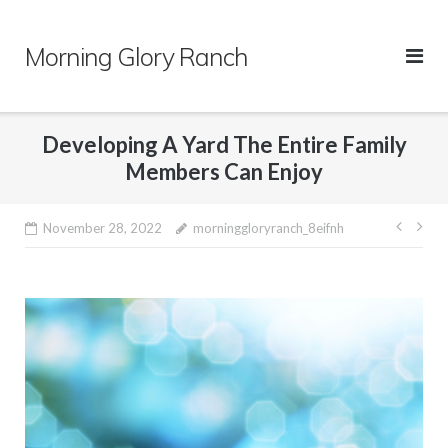
Skip
to
Morning Glory Ranch
content
Developing A Yard The Entire Family
Members Can Enjoy
Post
November 28, 2022
morninggloryranch_8eifnh
navig