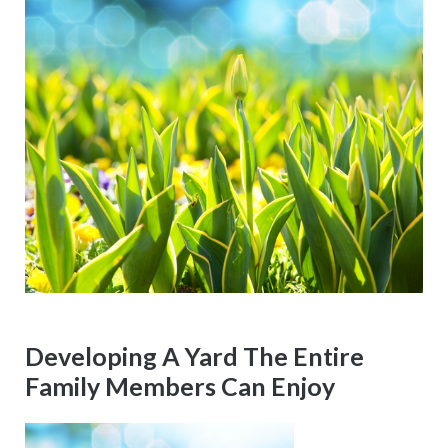
Developing A Yard The Entire
Family Members Can Enjoy