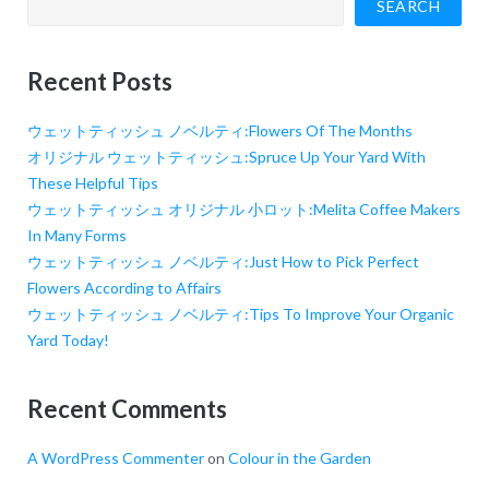
SEARCH
Recent Posts
ウェットティッシュ ノベルティ:Flowers Of The Months
オリジナル ウェットティッシュ:Spruce Up Your Yard With
These Helpful Tips
ウェットティッシュ オリジナル 小ロット:Melita Coffee Makers
In Many Forms
ウェットティッシュ ノベルティ:Just How to Pick Perfect
Flowers According to Affairs
ウェットティッシュ ノベルティ:Tips To Improve Your Organic
Yard Today!
Recent Comments
A WordPress Commenter
on
Colour in the Garden