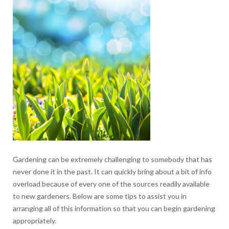
Gardening can be extremely challenging to somebody that has
never done it in the past. It can quickly bring about a bit of info
overload because of every one of the sources readily available
to new gardeners. Below are some tips to assist you in
arranging all of this information so that you can begin gardening
appropriately.