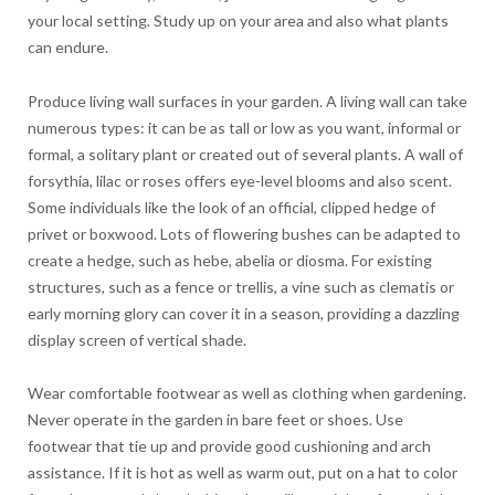
your local setting. Study up on your area and also what plants
can endure.
Produce living wall surfaces in your garden. A living wall can take
numerous types: it can be as tall or low as you want, informal or
formal, a solitary plant or created out of several plants. A wall of
forsythia, lilac or roses offers eye-level blooms and also scent.
Some individuals like the look of an official, clipped hedge of
privet or boxwood. Lots of flowering bushes can be adapted to
create a hedge, such as hebe, abelia or diosma. For existing
structures, such as a fence or trellis, a vine such as clematis or
early morning glory can cover it in a season, providing a dazzling
display screen of vertical shade.
Wear comfortable footwear as well as clothing when gardening.
Never operate in the garden in bare feet or shoes. Use
footwear that tie up and provide good cushioning and arch
assistance. If it is hot as well as warm out, put on a hat to color