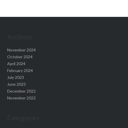
Archives
November 2024
October 2024
April 2024
February 2024
July 2023
June 2023
December 2022
November 2022
Categories