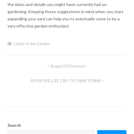
the ideas and details you might have currently had on
gardening. Keeping these suggestions in mind when you start
expanding your yard can help you to eventually come to be a
very effective garden enthusiast.
Colour in the Garden
Post
Board Of Directors
navigation
APPROVE LIFE ON ITS OWN TERMS
Search