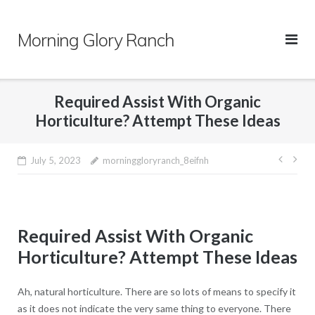
Skip
to
Morning Glory Ranch
content
Required Assist With Organic
Horticulture? Attempt These Ideas
Post
July 5, 2023
morninggloryranch_8eifnh
navig
Required Assist With Organic
Horticulture? Attempt These Ideas
Ah, natural horticulture. There are so lots of means to specify it
as it does not indicate the very same thing to everyone. There