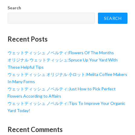
Search
SEARCH
Recent Posts
ウェットティッシュ ノベルティ:Flowers Of The Months
オリジナル ウェットティッシュ:Spruce Up Your Yard With
These Helpful Tips
ウェットティッシュ オリジナル 小ロット:Melita Coffee Makers
In Many Forms
ウェットティッシュ ノベルティ:Just How to Pick Perfect
Flowers According to Affairs
ウェットティッシュ ノベルティ:Tips To Improve Your Organic
Yard Today!
Recent Comments