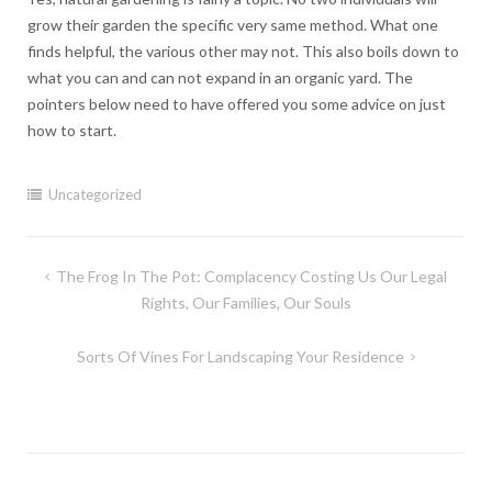
grow their garden the specific very same method. What one
finds helpful, the various other may not. This also boils down to
what you can and can not expand in an organic yard. The
pointers below need to have offered you some advice on just
how to start.
Uncategorized
Post
The Frog In The Pot: Complacency Costing Us Our Legal
navigation
Rights, Our Families, Our Souls
Sorts Of Vines For Landscaping Your Residence