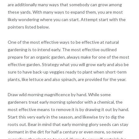
are additionally many ways that somebody can grow among
these yards. With many ways to expand them, you are most
likely wondering where you can start. Attempt start with the
pointers listed below.
One of the most effective ways to be effective at natural
gardening is to intend early. The most effective outlined
prepare for an organic garden, always make for one of the most
effective garden. Strategy what you will grow early and also be
sure to have back-up veggies ready to plant when short-term
plants, like lettuce and also spinach, are provided for the year.
Draw wild morning magnificence by hand. While some
gardeners treat early morning splendor with a chemical, the
most effective means to remove it is by drawing it out by hand.
Start this very early in the season, and likewise try to dig the
roots out. Bear in mind that early morning glory seeds can stay
dormant in the dirt for half a century or even more, so never