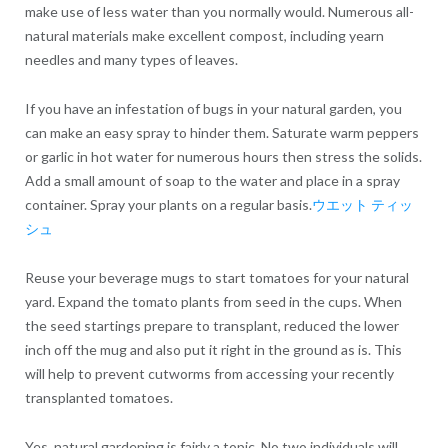
make use of less water than you normally would. Numerous all-
natural materials make excellent compost, including yearn
needles and many types of leaves.
If you have an infestation of bugs in your natural garden, you
can make an easy spray to hinder them. Saturate warm peppers
or garlic in hot water for numerous hours then stress the solids.
Add a small amount of soap to the water and place in a spray
container. Spray your plants on a regular basis.
ウエット ティッ
シュ
Reuse your beverage mugs to start tomatoes for your natural
yard. Expand the tomato plants from seed in the cups. When
the seed startings prepare to transplant, reduced the lower
inch off the mug and also put it right in the ground as is. This
will help to prevent cutworms from accessing your recently
transplanted tomatoes.
Yes, natural gardening is fairly a topic. No two individuals will