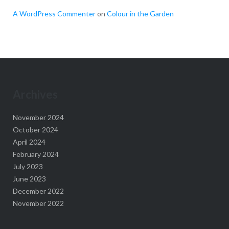
A WordPress Commenter
on
Colour in the Garden
Archives
November 2024
October 2024
April 2024
February 2024
July 2023
June 2023
December 2022
November 2022