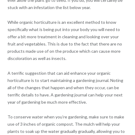
ever allow the plant go to seed. If you do, you will certainly be
stuck with an infestation the list below year.
While organic horticulture is an excellent method to know
specifically what is being put into your body you will need to
offer a bit more treatment in cleaning and looking over your
fruit and vegetables. This is due to the fact that there are no
products made use of on the produce which can cause more
discoloration as well as insects.
A terrific suggestion that can aid enhance your organic
horticulture is to start maintaining a gardening journal. Noting
all of the changes that happen and when they occur, can be
terrific details to have. A gardening journal can help your next
year of gardening be much more effective.
To conserve water when you’re gardening, make sure to make
use of 3 inches of organic compost. The mulch will help your
plants to soak up the water gradually gradually, allowing you to