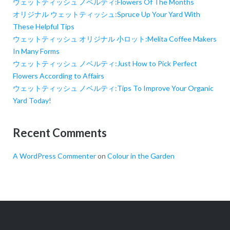
ウェットティッシュ ノベルティ:Flowers Of The Months
オリジナル ウェットティッシュ:Spruce Up Your Yard With
These Helpful Tips
ウェットティッシュ オリジナル 小ロット:Melita Coffee Makers
In Many Forms
ウェットティッシュ ノベルティ:Just How to Pick Perfect
Flowers According to Affairs
ウェットティッシュ ノベルティ:Tips To Improve Your Organic
Yard Today!
Recent Comments
A WordPress Commenter
on
Colour in the Garden