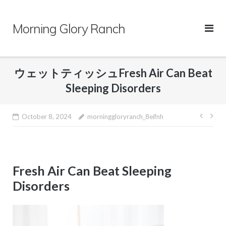
Skip
to
Morning Glory Ranch
content
ウェットティッシュFresh Air Can Beat
Sleeping Disorders
Post
October 8, 2024
morninggloryranch_8eifnh
navig
Fresh Air Can Beat Sleeping
Disorders