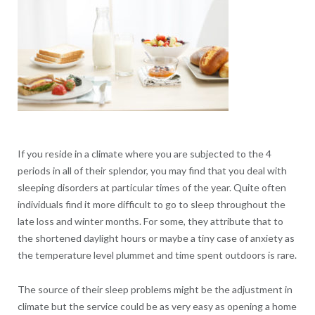
If you reside in a climate where you are subjected to the 4
periods in all of their splendor, you may find that you deal with
sleeping disorders at particular times of the year. Quite often
individuals find it more difficult to go to sleep throughout the
late loss and winter months. For some, they attribute that to
the shortened daylight hours or maybe a tiny case of anxiety as
the temperature level plummet and time spent outdoors is rare.
The source of their sleep problems might be the adjustment in
climate but the service could be as very easy as opening a home