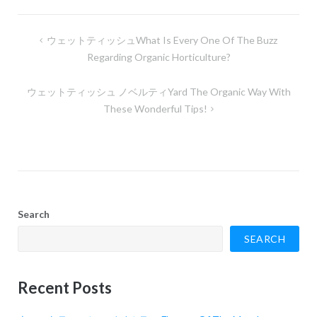
Post
ウェットティッシュWhat Is Every One Of The Buzz
navigation
Regarding Organic Horticulture?
ウェットティッシュ ノベルティYard The Organic Way With
These Wonderful Tips!
Search
SEARCH
Recent Posts