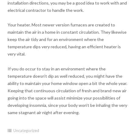
installation directions, you may be a good idea to work with and
electrical contractor to handle the work.
Your heater. Most newer version furnaces are created to
maintain the air in a home in constant circulation. They likewise
keep the air tidy and for an environment where the
temperature dips very reduced, having an efficient heater is
very vital.
If you do occur to stay in an environment where the
temperature doesn’t dip as well reduced, you might have the
ability to maintain your home window open a bit the whole year.
Keeping that continuous circulation of fresh and brand-new air
going into the space will assist minimize your possibilities of
developing insomnia, since your body won’t be inhaling the very
same stagnant air night after evening.
Uncategorized