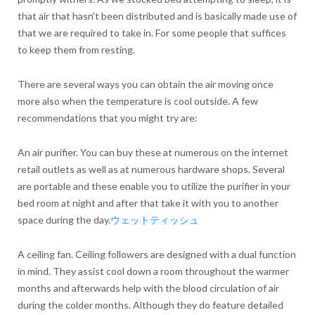
that air that hasn’t been distributed and is basically made use of
that we are required to take in. For some people that suffices
to keep them from resting.
There are several ways you can obtain the air moving once
more also when the temperature is cool outside. A few
recommendations that you might try are:
An air purifier. You can buy these at numerous on the internet
retail outlets as well as at numerous hardware shops. Several
are portable and these enable you to utilize the purifier in your
bed room at night and after that take it with you to another
space during the day.
ウェットティッシュ
A ceiling fan. Ceiling followers are designed with a dual function
in mind. They assist cool down a room throughout the warmer
months and afterwards help with the blood circulation of air
during the colder months. Although they do feature detailed