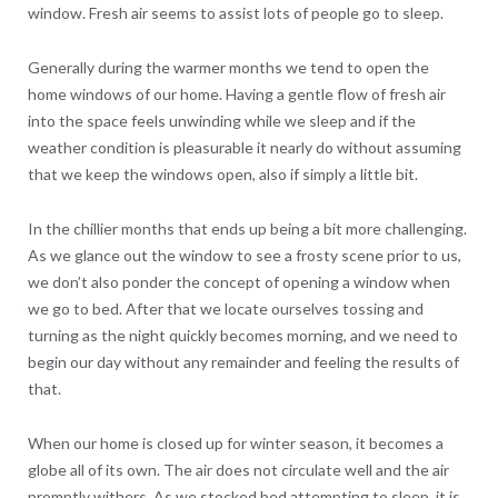
window. Fresh air seems to assist lots of people go to sleep.
Generally during the warmer months we tend to open the
home windows of our home. Having a gentle flow of fresh air
into the space feels unwinding while we sleep and if the
weather condition is pleasurable it nearly do without assuming
that we keep the windows open, also if simply a little bit.
In the chillier months that ends up being a bit more challenging.
As we glance out the window to see a frosty scene prior to us,
we don’t also ponder the concept of opening a window when
we go to bed. After that we locate ourselves tossing and
turning as the night quickly becomes morning, and we need to
begin our day without any remainder and feeling the results of
that.
When our home is closed up for winter season, it becomes a
globe all of its own. The air does not circulate well and the air
promptly withers. As we stocked bed attempting to sleep, it is