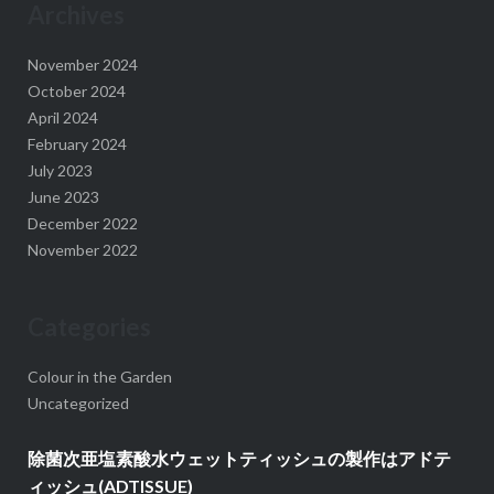
Archives
November 2024
October 2024
April 2024
February 2024
July 2023
June 2023
December 2022
November 2022
Categories
Colour in the Garden
Uncategorized
除菌次亜塩素酸水ウェットティッシュの製作はアドテ
ィッシュ(ADTISSUE)